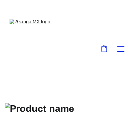
¡EN 2GanGa MX LO ENCUENTRAS BARA!