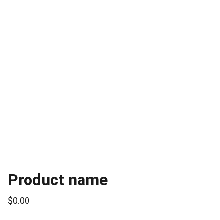
Product name
$0.00