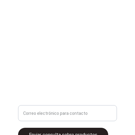
Second Hand
Compra y venta de artículos de segunda mano.
contacto@2ganga.mx
Ingrese su correo electrónico aquí
Enviar consulta sobre productos