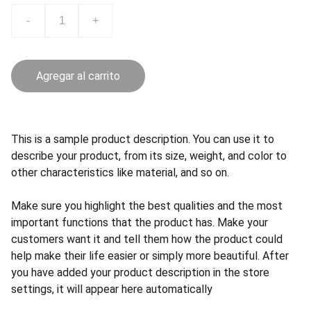
-
+
Agregar al carrito
This is a sample product description. You can use it to
describe your product, from its size, weight, and color to
other characteristics like material, and so on.
Make sure you highlight the best qualities and the most
important functions that the product has. Make your
customers want it and tell them how the product could
help make their life easier or simply more beautiful. After
you have added your product description in the store
settings, it will appear here automatically