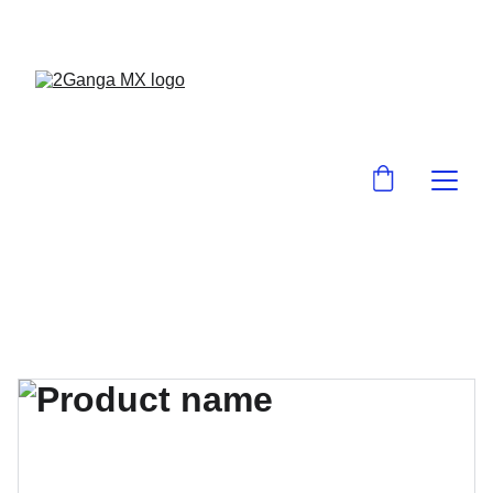
¡EN 2GanGa MX LO ENCUENTRAS BARA!