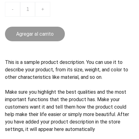
-
+
Agregar al carrito
This is a sample product description. You can use it to
describe your product, from its size, weight, and color to
other characteristics like material, and so on.
Make sure you highlight the best qualities and the most
important functions that the product has. Make your
customers want it and tell them how the product could
help make their life easier or simply more beautiful. After
you have added your product description in the store
settings, it will appear here automatically