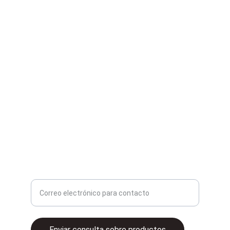
Second Hand
Compra y venta de artículos de segunda mano.
contacto@2ganga.mx
Ingrese su correo electrónico aquí
Enviar consulta sobre productos