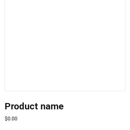
Product name
$0.00