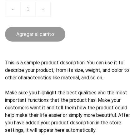
-
+
Agregar al carrito
This is a sample product description. You can use it to
describe your product, from its size, weight, and color to
other characteristics like material, and so on.
Make sure you highlight the best qualities and the most
important functions that the product has. Make your
customers want it and tell them how the product could
help make their life easier or simply more beautiful. After
you have added your product description in the store
settings, it will appear here automatically