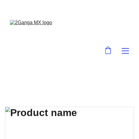
¡EN 2GanGa MX LO ENCUENTRAS BARA!