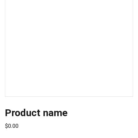
Product name
$0.00