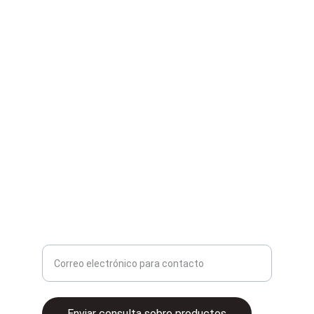
Second Hand
Compra y venta de artículos de segunda mano.
contacto@2ganga.mx
Ingrese su correo electrónico aquí
Enviar consulta sobre productos